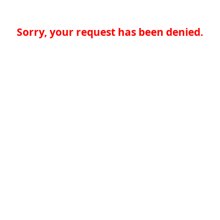
Sorry, your request has been denied.